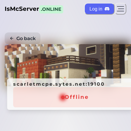
IsMcServer
Log in
.ONLINE
Go back
Credi
scarletmcpe.sytes.net:19100
Offline