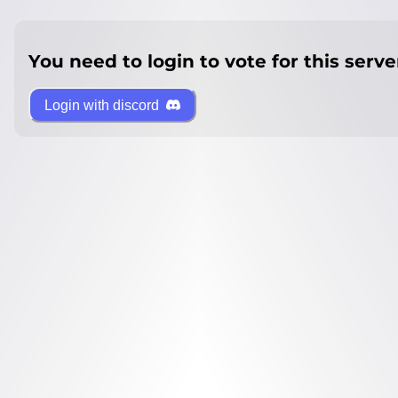
You need to login to vote for this serve
Login with discord