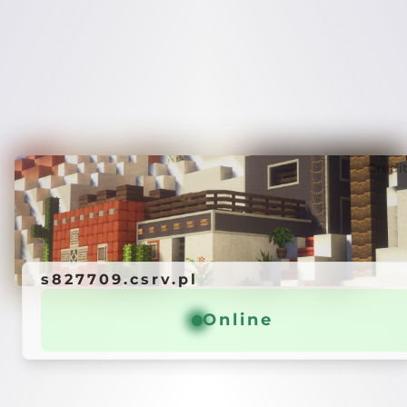
Credi
s827709.csrv.pl
Online