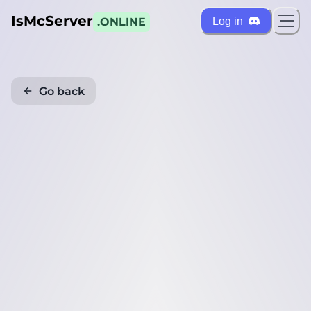
IsMcServer
Log in
.ONLINE
Go back