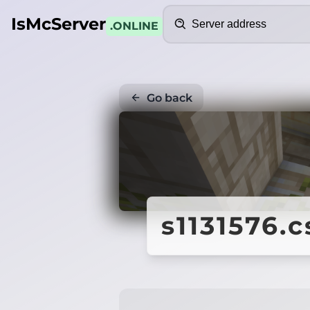
Search
IsMcServer
.ONLINE
Go back
s1131576.c