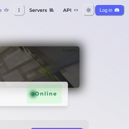
e
Servers
API
Log in
Credits
Online