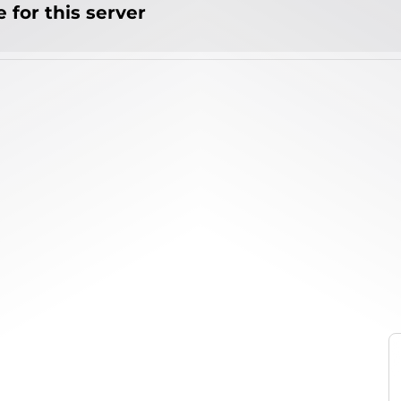
 for this server