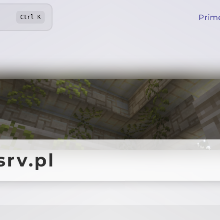
Prim
Ctrl
K
srv.pl