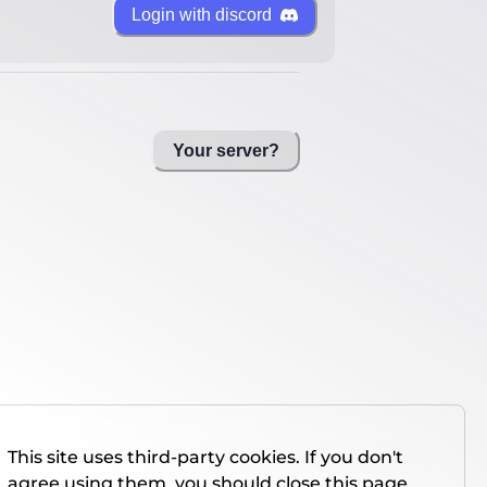
Login with discord
Your server?
This site uses third-party cookies. If you don't
agree using them, you should close this page