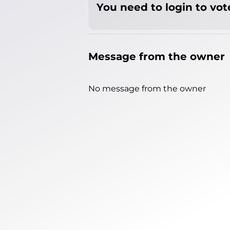
You need to login to vote
Message from the owner
No message from the owner