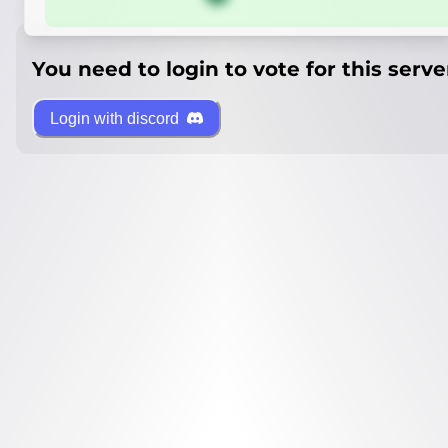
You need to login to vote for this serve
Login with discord