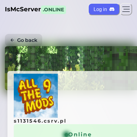
IsMcServer
Log in
.ONLINE
Go back
Credi
s1131546.csrv.pl
Online