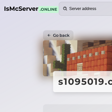
Search
IsMcServer
.ONLINE
Go back
s1095019.c