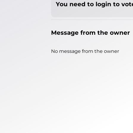
You need to login to vote
Message from the owner
No message from the owner