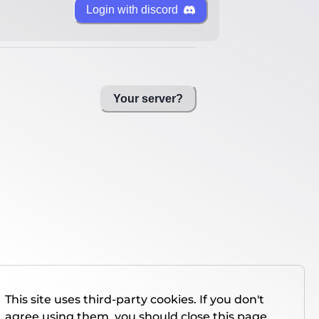
Login with discord
Your server?
This site uses third-party cookies. If you don't
agree using them, you should close this page