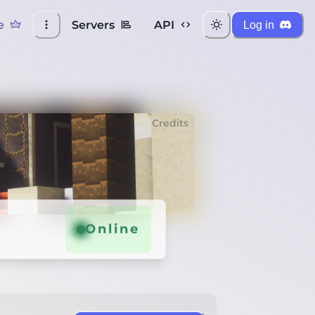
e
Servers
API
Log in
Credits
Online