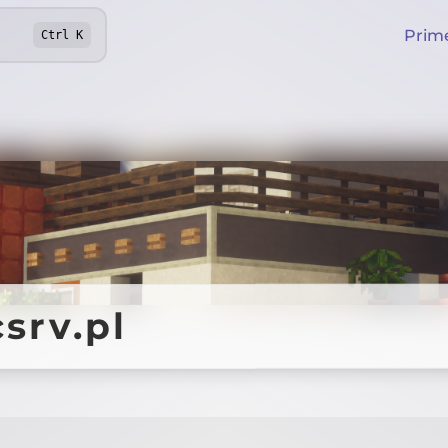
Prim
Ctrl
K
srv.pl