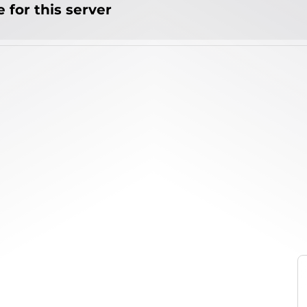
 for this server