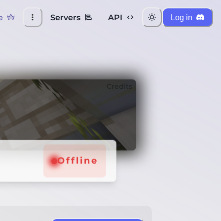
e
Servers
API
Log in
Credits
Offline