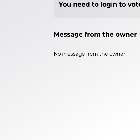
You need to login to vote
Message from the owner
No message from the owner