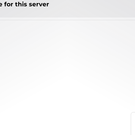
 for this server