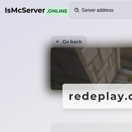
Search
IsMcServer
.ONLINE
Go back
redeplay.