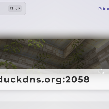
Prim
Ctrl
K
duckdns.org:2058