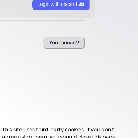
Login with discord
Your server?
This site uses third-party cookies. If you don't
agree using them, you should close this page