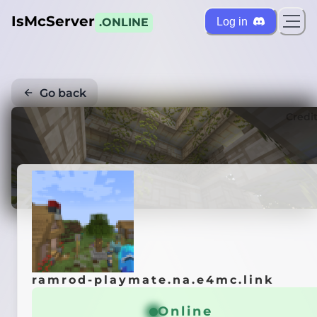
IsMcServer
Log in
.ONLINE
Go back
Credi
ramrod-playmate.na.e4mc.link
Online