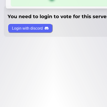
You need to login to vote for this serve
Login with discord