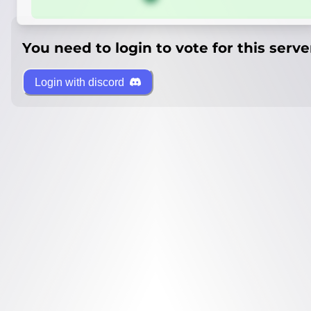
You need to login to vote for this serve
Login with discord