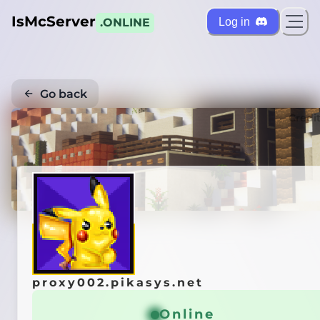
IsMcServer
Log in
.ONLINE
Go back
Credi
proxy002.pikasys.net
Online