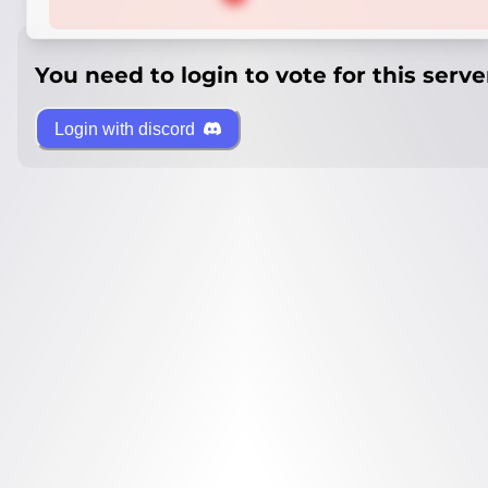
You need to login to vote for this serve
Login with discord