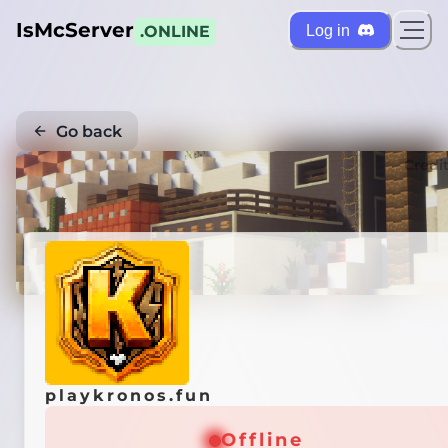
IsMcServer
Log in
.ONLINE
Go back
Credi
playkronos.fun
Offline