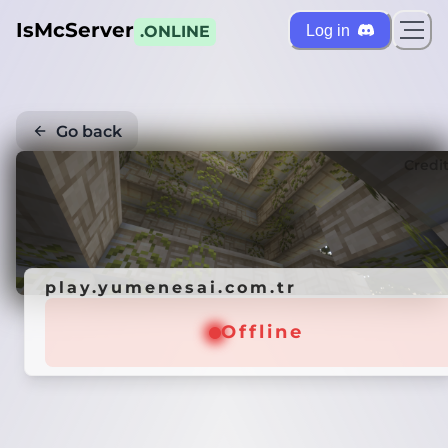
IsMcServer
Log in
.ONLINE
Go back
Credi
play.yumenesai.com.tr
Offline