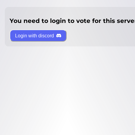
You need to login to vote for this serve
Login with discord