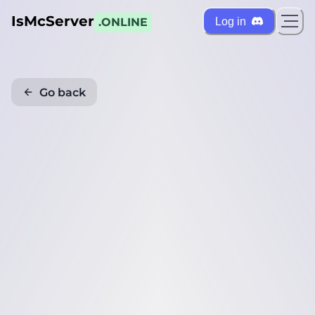
IsMcServer
Log in
.ONLINE
Go back