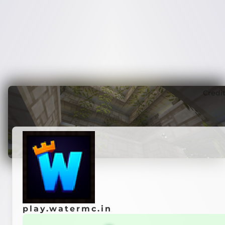
Credi
play.watermc.in