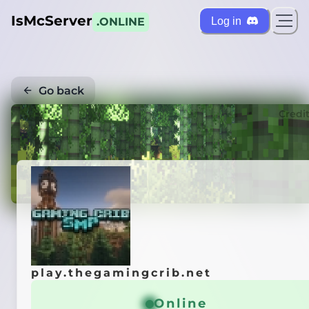
IsMcServer
Log in
.ONLINE
Go back
Credi
play.thegamingcrib.net
Online