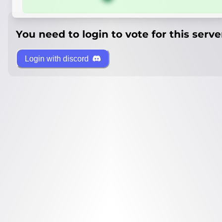
You need to login to vote for this serve
Login with discord