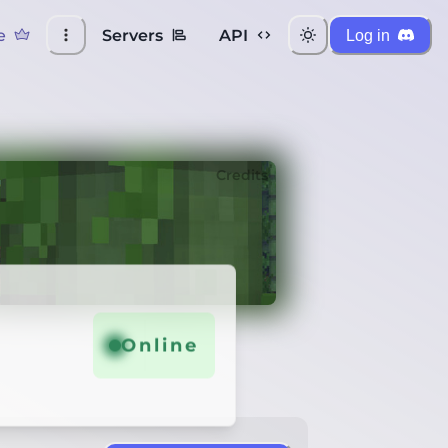
e
Servers
API
Log in
Credits
Online