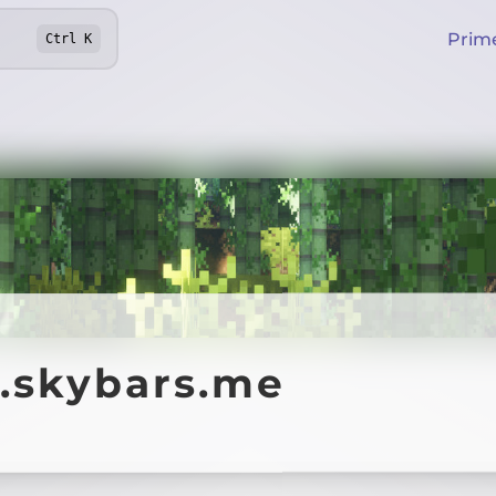
Prim
Ctrl
K
y.skybars.me