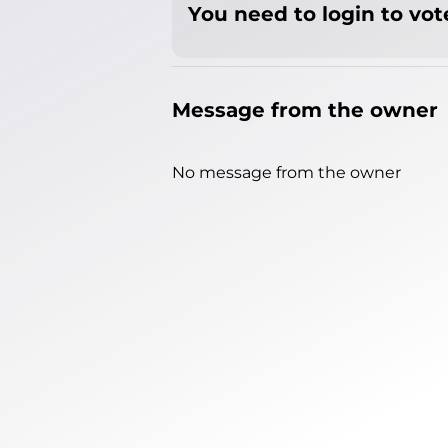
You need to login to vote
Message from the owner
No message from the owner