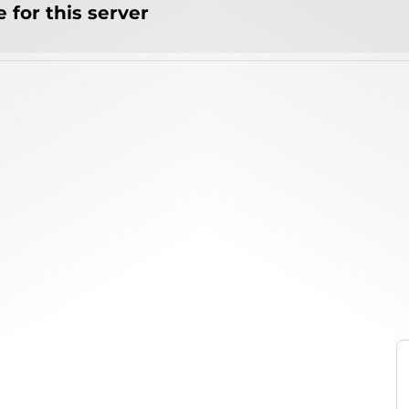
 for this server