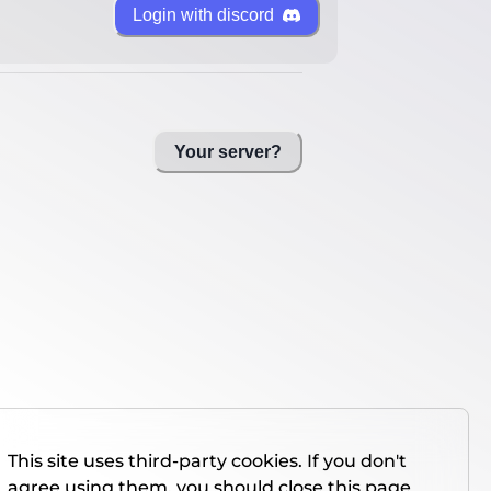
Login with discord
Your server?
This site uses third-party cookies. If you don't
agree using them, you should close this page