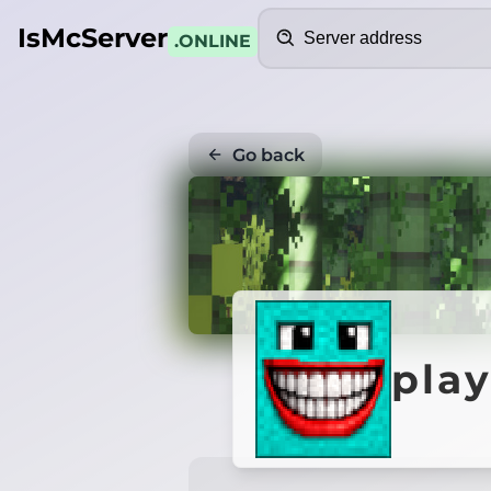
Search
IsMcServer
.ONLINE
Go back
pla