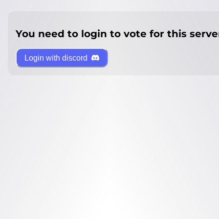
You need to login to vote for this serve
Login with discord