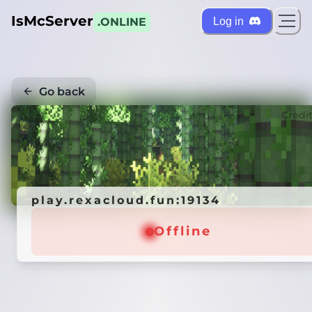
IsMcServer
Log in
.ONLINE
Go back
Credi
play.rexacloud.fun:19134
Offline