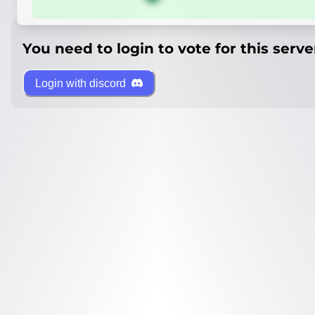
You need to login to vote for this serve
Login with discord