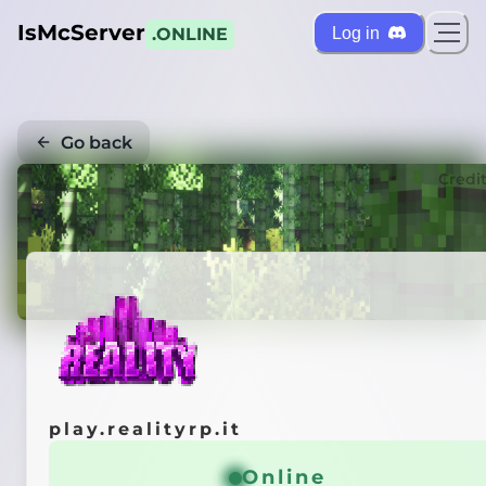
IsMcServer
Log in
.ONLINE
Go back
Credi
play.realityrp.it
Online