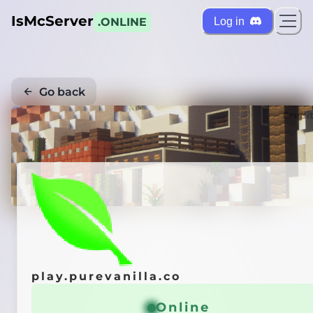
IsMcServer
Log in
.ONLINE
Go back
Credi
play.purevanilla.co
Online