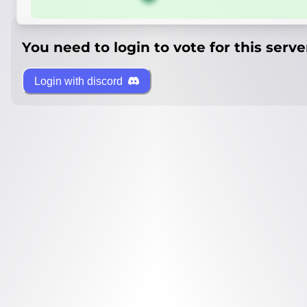
You need to login to vote for this serve
Login with discord