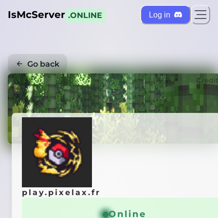
IsMcServer
Log in
.ONLINE
Go back
Credi
play.pixelax.fr
Online