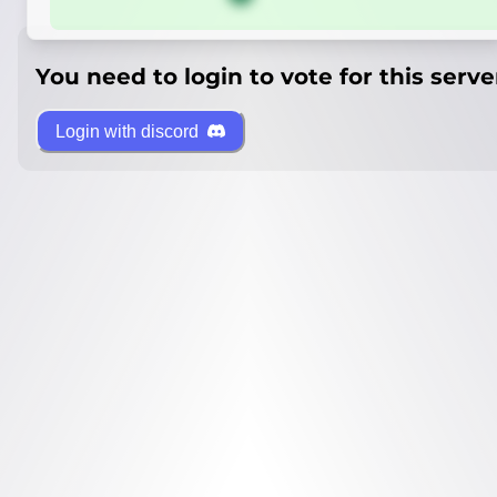
You need to login to vote for this serve
Login with discord