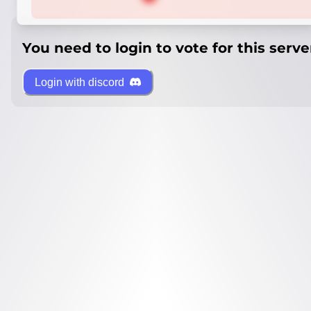
You need to login to vote for this serve
Login with discord