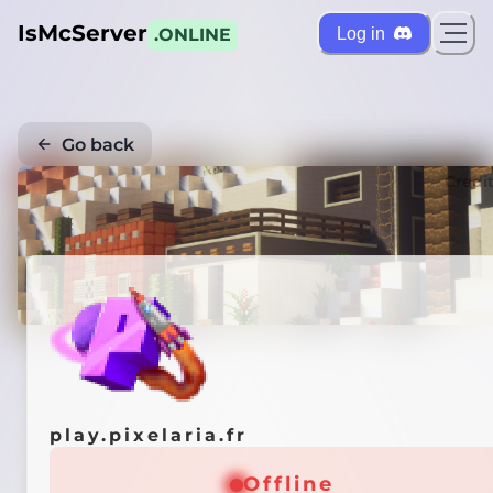
IsMcServer
Log in
.ONLINE
Go back
Credi
play.pixelaria.fr
Offline