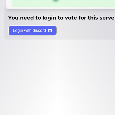
You need to login to vote for this serve
Login with discord