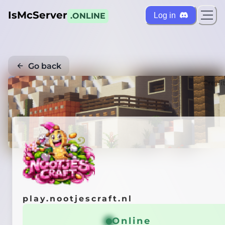
IsMcServer
Log in
.ONLINE
Go back
Credi
play.nootjescraft.nl
Online