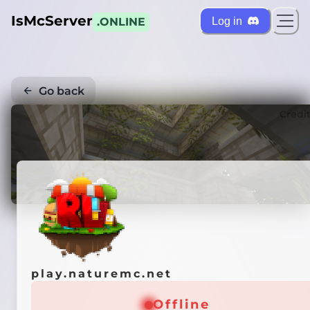
IsMcServer
Log in
.ONLINE
Go back
Credi
play.naturemc.net
Offline