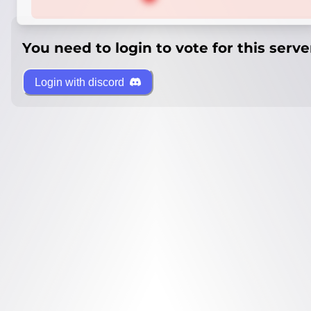
You need to login to vote for this serve
Login with discord