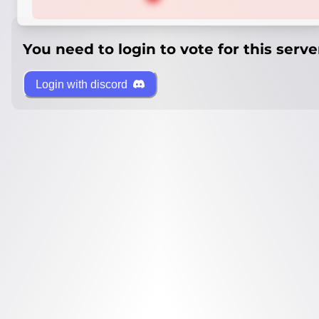
You need to login to vote for this serve
Login with discord