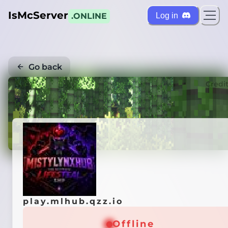
IsMcServer
Log in
.ONLINE
Go back
Credi
play.mlhub.qzz.io
Offline