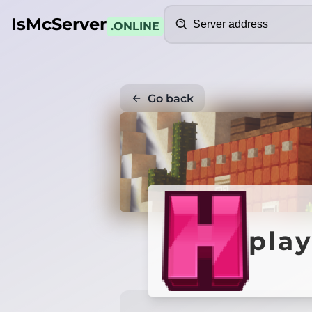
Search
IsMcServer
.ONLINE
Go back
pla