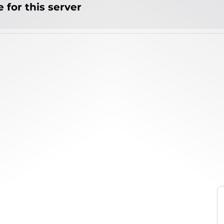
 for this server