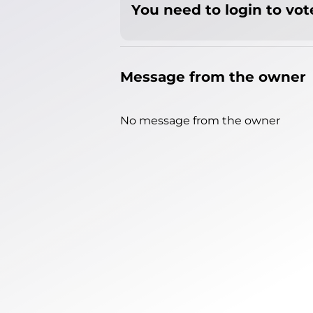
You need to login to vote
Message from the owner
No message from the owner