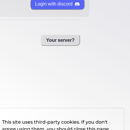
Login with discord
Your server?
This site uses third-party cookies. If you don't
agree using them, you should close this page