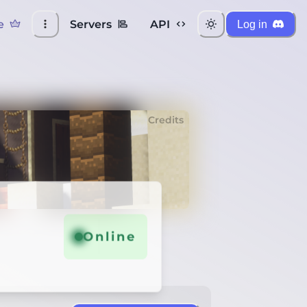
e
Servers
API
Log in
Credits
Online