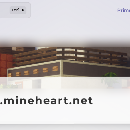
Prim
Ctrl
K
y.mineheart.net