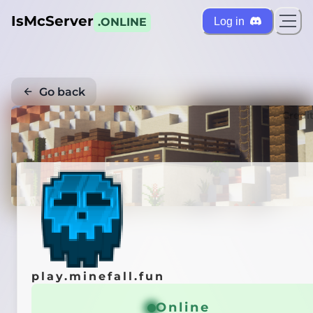
IsMcServer
Log in
.ONLINE
Go back
Credi
play.minefall.fun
Online