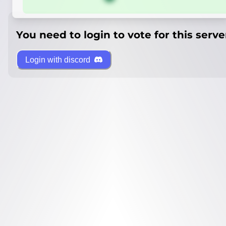
You need to login to vote for this serve
Login with discord