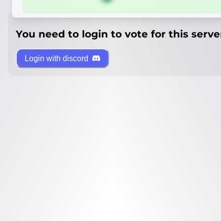
You need to login to vote for this serve
Login with discord