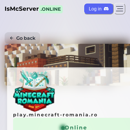
IsMcServer
Log in
.ONLINE
Go back
Credi
play.minecraft-romania.ro
Online