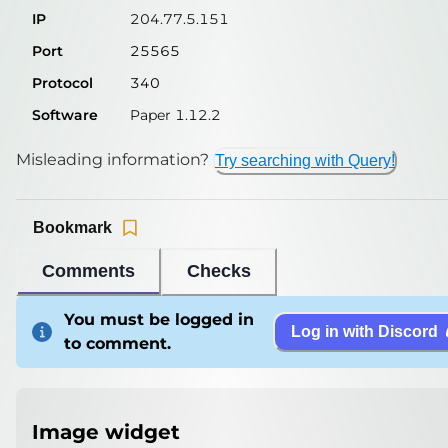
IP
204.77.5.151
Port
25565
Protocol
340
Software
Paper 1.12.2
Misleading information?
Try searching with Query!
Bookmark
Comments
Checks
You must be logged in
Log in with Discord
to comment.
Image widget