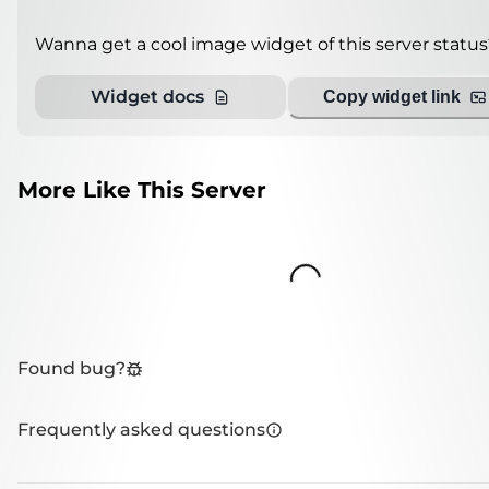
Wanna get a cool image widget of this server status
Widget docs
Copy widget link
More Like This Server
Loading...
Found bug?
Frequently asked questions