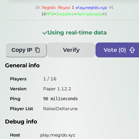
General info
>>
Megido: Abyss
||
play.megido.xyz
<<
Players
0
/
16
>>
RPG
-
Soulslike
-
Metroidvania
<<
Version
Paper 1.12.2
Using real-time data
Ping
85
miliseconds
Player List
Unable to get
Verify
Vote (
0
)
Copy IP
Debug info
General info
Host
play.megido.xyz
Players
1
/
16
IP
204.77.5.151
Version
Paper 1.12.2
Port
25565
Ping
90
miliseconds
Protocol
340
Player List
RalseiDeltarune
Software
Paper 1.12.2
Debug info
Misleading information?
Try searching with Query!
Host
play.megido.xyz