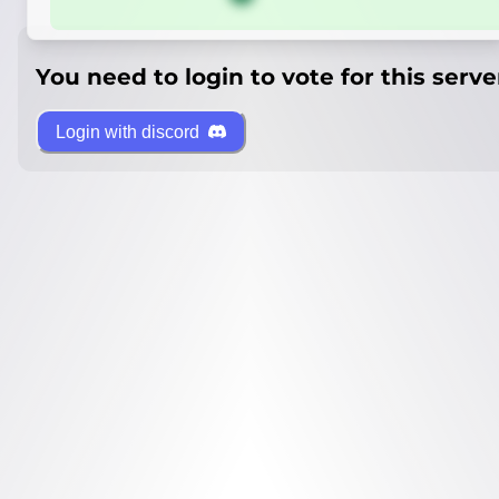
You need to login to vote for this serve
Login with discord