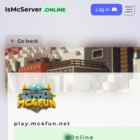
IsMcServer
Log in
.ONLINE
Go back
Credi
play.mc4fun.net
Online