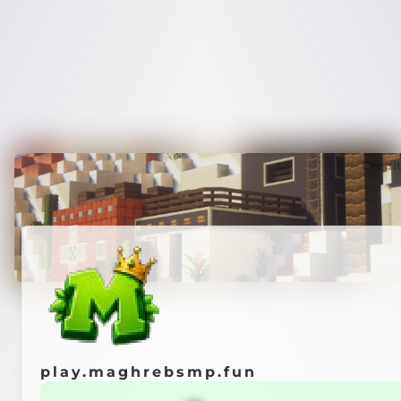
Credi
play.maghrebsmp.fun