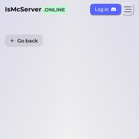
IsMcServer
Log in
.ONLINE
Go back