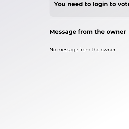
You need to login to vote
Message from the owner
No message from the owner