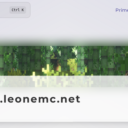
Prim
Ctrl
K
y.leonemc.net