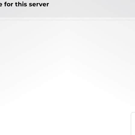
 for this server