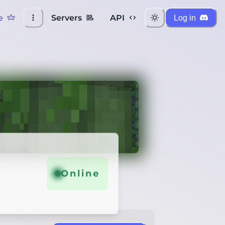
e
Servers
API
Log in
Credits
Online