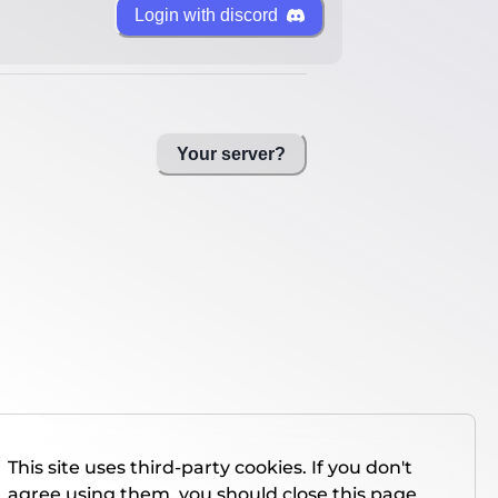
Login with discord
Your server?
This site uses third-party cookies. If you don't
agree using them, you should close this page