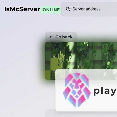
Search
IsMcServer
.ONLINE
Go back
pla