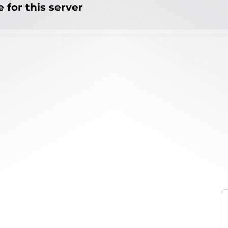
 for this server