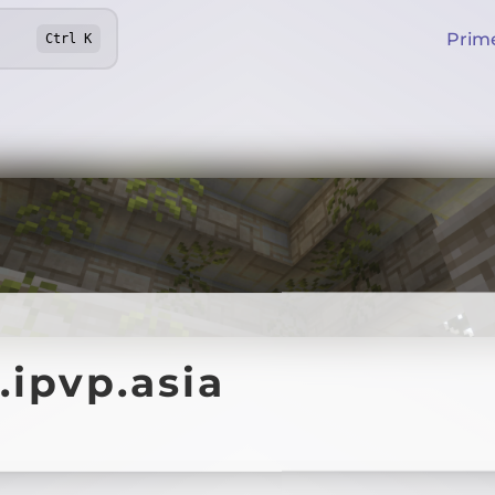
Prim
Ctrl
K
.ipvp.asia