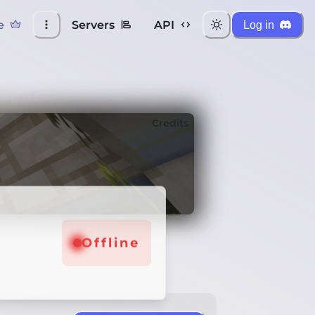
e
Servers
API
Log in
Credits
Offline