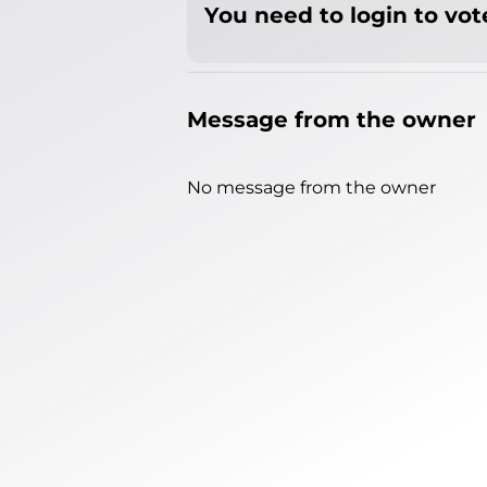
You need to login to vote
Message from the owner
No message from the owner