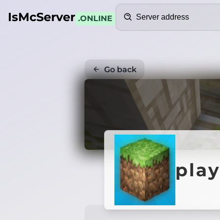
Search
IsMcServer
.ONLINE
Go back
play