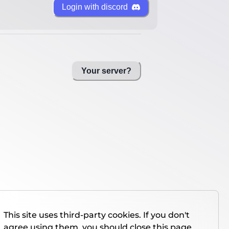
Login with discord
Your server?
This site uses third-party cookies. If you don't
agree using them, you should close this page