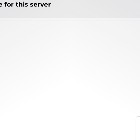
 for this server