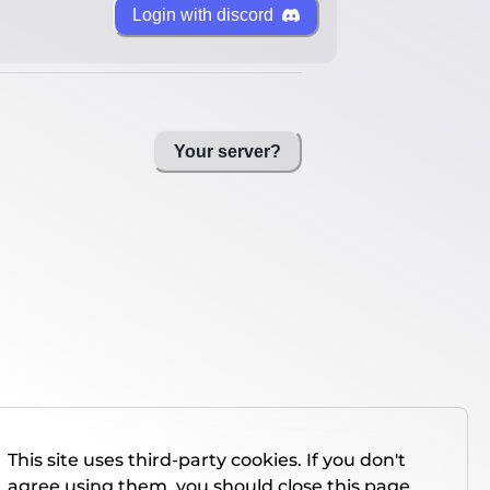
Login with discord
Your server?
This site uses third-party cookies. If you don't
agree using them, you should close this page