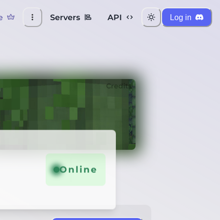
e
Servers
API
Log in
Credits
Online