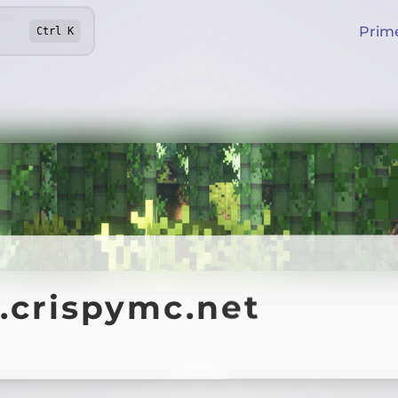
Prim
Ctrl
K
.crispymc.net