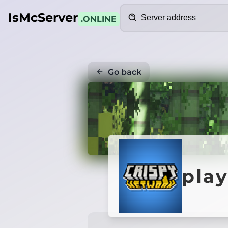
Search
IsMcServer
.ONLINE
Go back
play