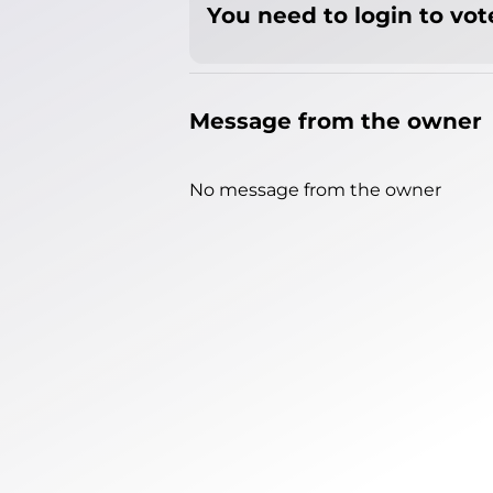
You need to login to vote
Message from the owner
No message from the owner