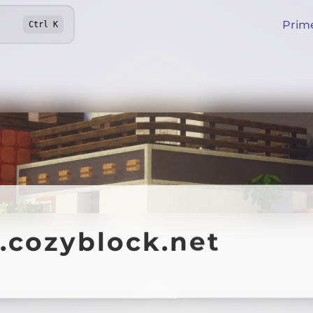
Prim
Ctrl
K
.cozyblock.net