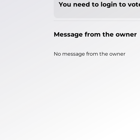
You need to login to vote
Message from the owner
No message from the owner