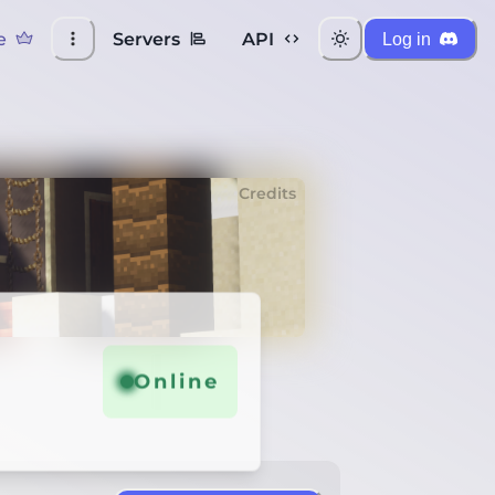
e
Servers
API
Log in
Credits
Online