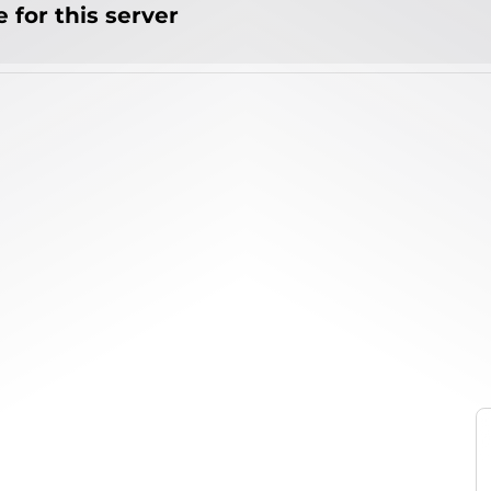
 for this server