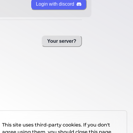
Login with discord
Your server?
This site uses third-party cookies. If you don't
agree using them, you should close this page