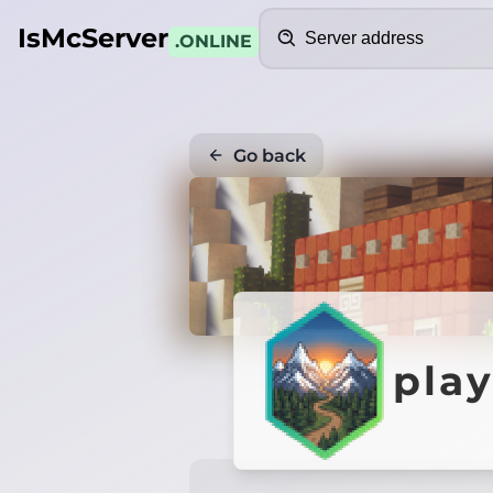
Search
IsMcServer
.ONLINE
Go back
play