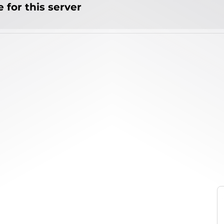
 for this server