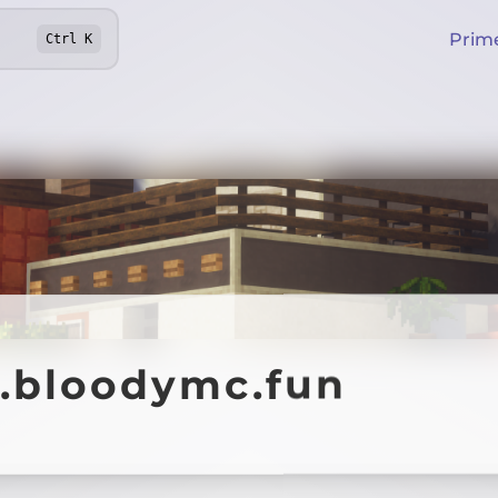
Prim
Ctrl
K
y.bloodymc.fun