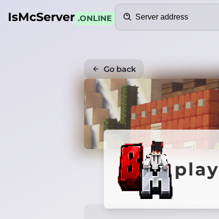
Search
IsMcServer
.ONLINE
Go back
pla