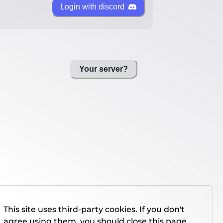
Login with discord
Your server?
This site uses third-party cookies. If you don't
agree using them, you should close this page