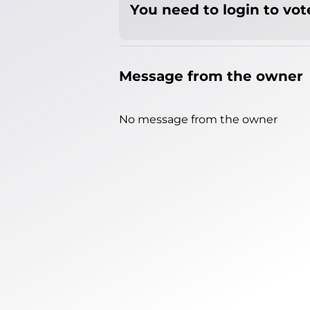
You need to login to vote
Message from the owner
No message from the owner