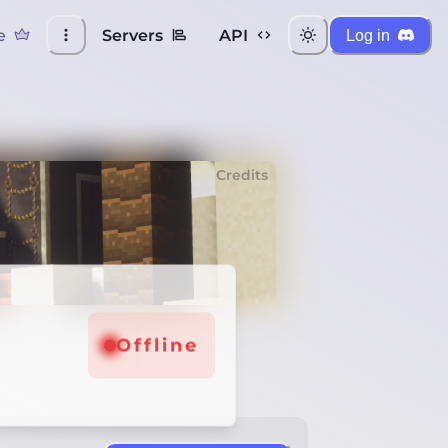
e
Servers
API
Log in
Credits
Offline