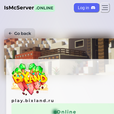
IsMcServer
Log in
.ONLINE
Go back
Credi
play.bixland.ru
Online