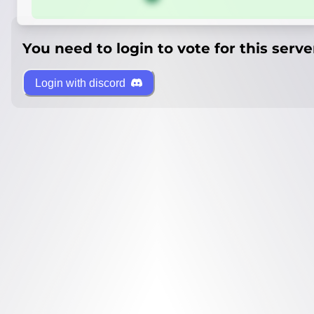
You need to login to vote for this serve
Login with discord