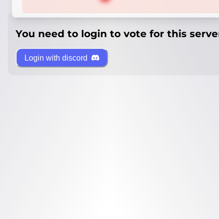
You need to login to vote for this serve
Login with discord