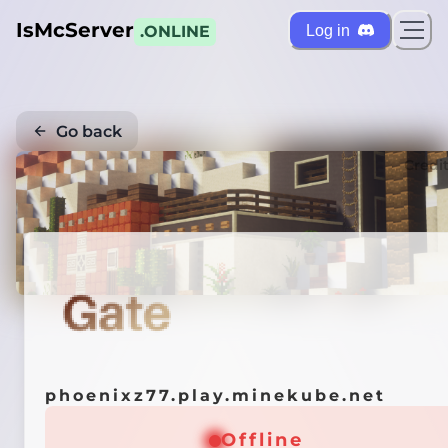
IsMcServer
Log in
.ONLINE
Go back
Credi
phoenixz77.play.minekube.net
Offline