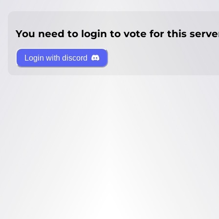
You need to login to vote for this serve
Login with discord