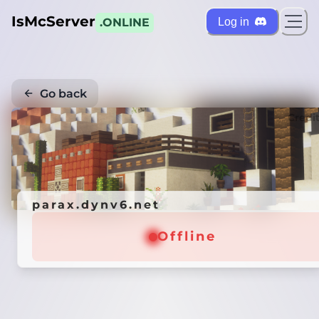
IsMcServer
Log in
.ONLINE
Go back
Credi
parax.dynv6.net
Offline