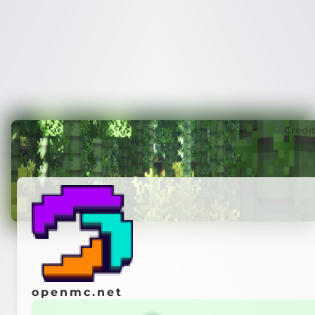
Credi
openmc.net