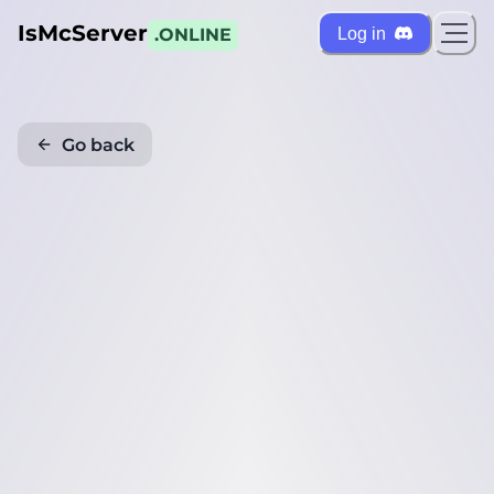
IsMcServer
Log in
.ONLINE
Go back