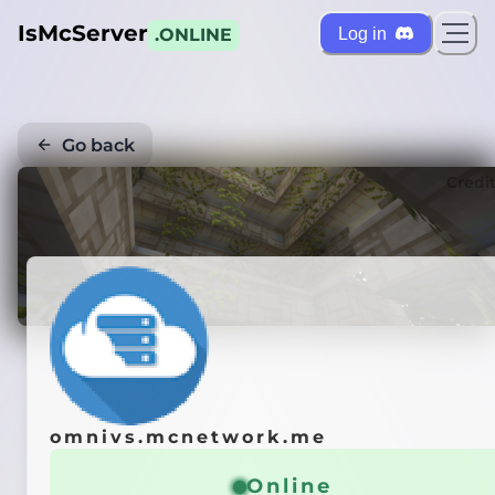
IsMcServer
Log in
.ONLINE
Go back
Credi
omnivs.mcnetwork.me
Online