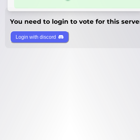
You need to login to vote for this serve
Login with discord