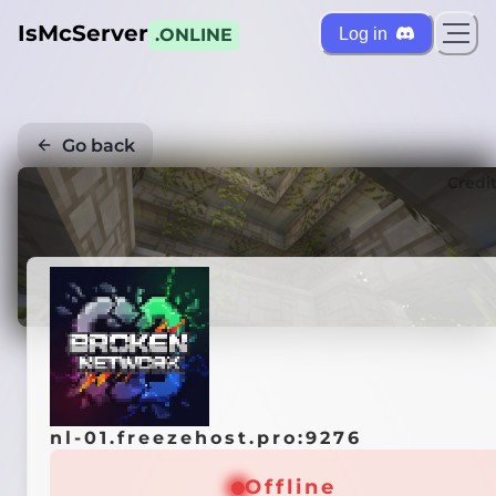
IsMcServer
Log in
.ONLINE
Go back
Credi
nl-01.freezehost.pro:9276
Offline