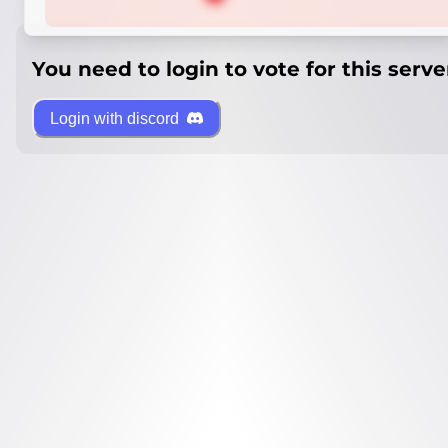
You need to login to vote for this serve
Login with discord