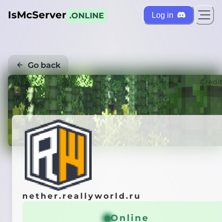
IsMcServer
Log in
.ONLINE
Go back
Credi
nether.reallyworld.ru
Online