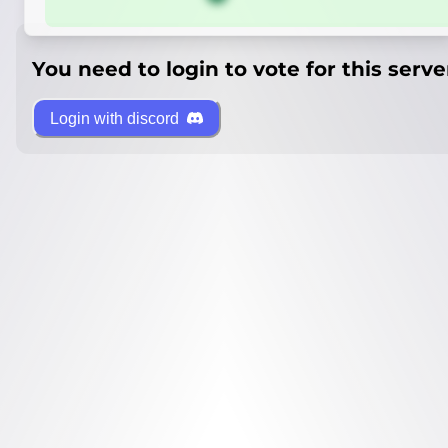
You need to login to vote for this serve
Login with discord