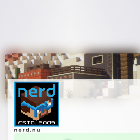
Credi
nerd.nu