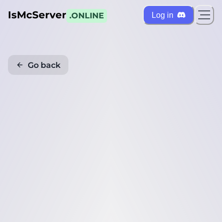
IsMcServer
Log in
.ONLINE
Go back