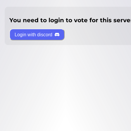
You need to login to vote for this serve
Login with discord