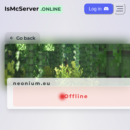
IsMcServer
Log in
.ONLINE
Go back
Credi
neonium.eu
Offline