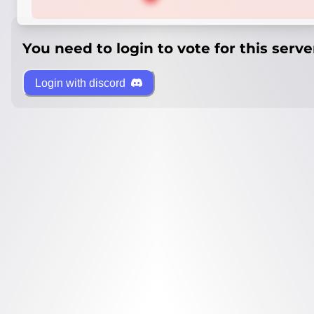
You need to login to vote for this serve
Login with discord