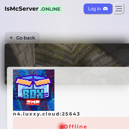
IsMcServer
Log in
.ONLINE
Go back
Credi
n4.luxxy.cloud:25643
Offline