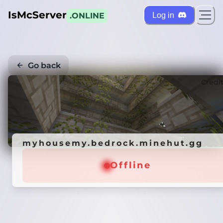
IsMcServer
Log in
.ONLINE
Go back
Credi
myhousemy.bedrock.minehut.gg
Offline