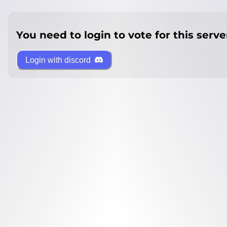
You need to login to vote for this serve
Login with discord