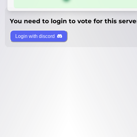
You need to login to vote for this serve
Login with discord