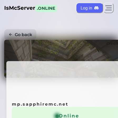
IsMcServer
Log in
.ONLINE
Go back
Credi
mp.sapphiremc.net
Online