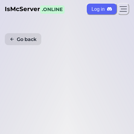
IsMcServer
Log in
.ONLINE
Go back