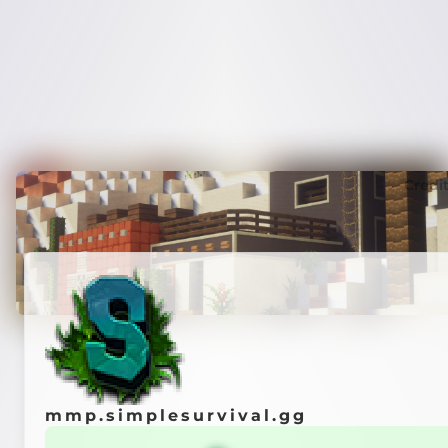
Credi
mmp.simplesurvival.gg