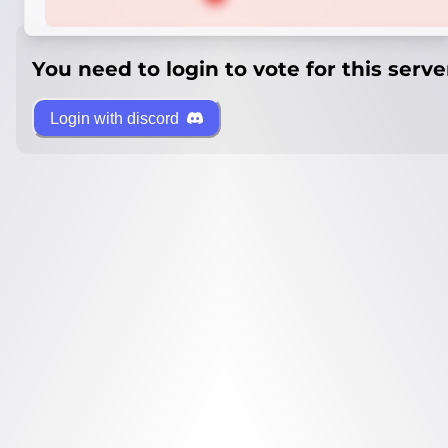
You need to login to vote for this serve
Login with discord