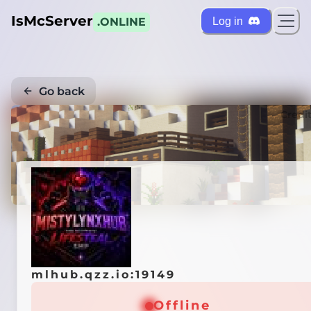
IsMcServer
Log in
.ONLINE
Go back
Credi
mlhub.qzz.io:19149
Offline