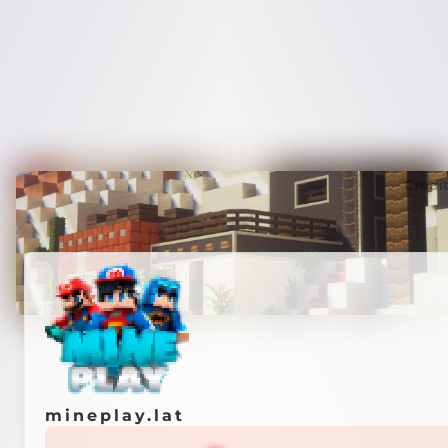
Credi
mineplay.lat