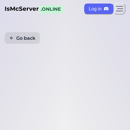
IsMcServer
Log in
.ONLINE
Go back