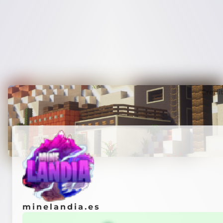
Credi
minelandia.es