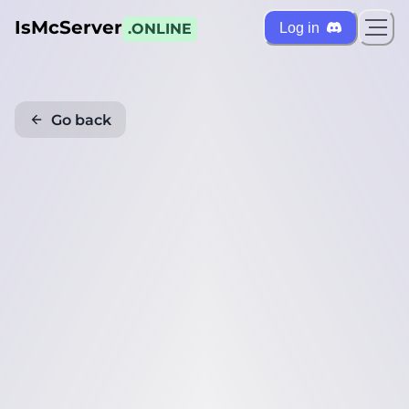
IsMcServer
Log in
.ONLINE
Go back