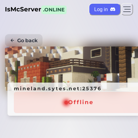
IsMcServer
Log in
.ONLINE
Go back
Credi
mineland.sytes.net:25376
Offline