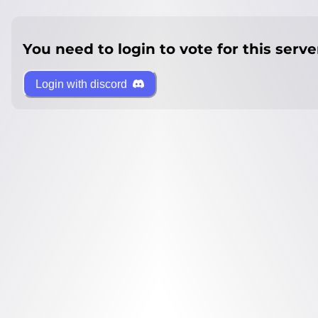
You need to login to vote for this serve
Login with discord