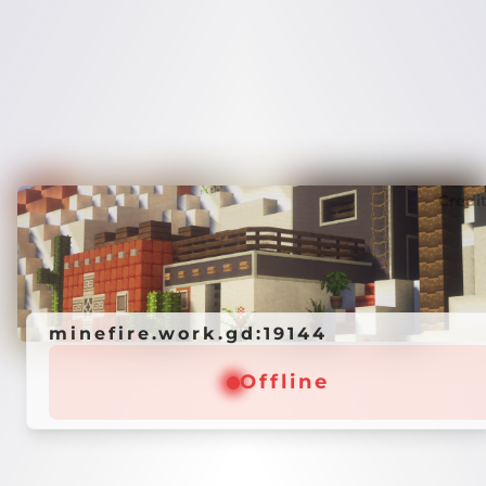
Credi
minefire.work.gd:19144
Offline