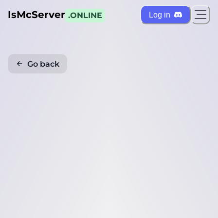
IsMcServer
Log in
.ONLINE
Go back